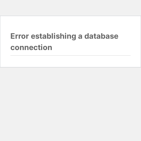
Error establishing a database
connection